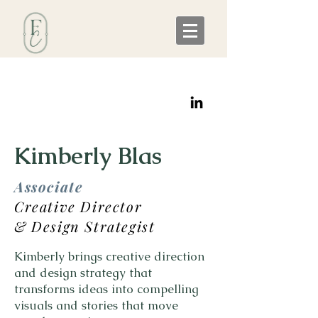
Kimberly Blas
Associate
Creative Director
& Design Strategist
Kimberly brings creative direction
and design strategy that
transforms ideas into compelling
visuals and stories that move