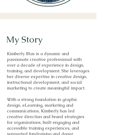
My Story
Kimberly Blas is a dynamic and
passionate creative professional with
over a decade of experience in design,
training, and development. She leverages
her diverse expertise in creative design,
instructional development, and social
marketing to create meaningful impact.
With a strong foundation in graphic
design, eLearning, marketing and
communications, Kimberly has led
creative direction and brand strategies
for organizations, built engaging and
accessible training experiences, and
supported fundraising and donor