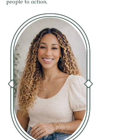
people to action.