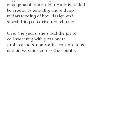
engagement efforts. Her work is fueled
be creativity, empathy, and a deep
understanding of how design and
storytelling can drive real change.
Over the years, she's had the joy of
collaborating with passionate
professionals, nonprofits, corporations,
and universities across the country,
always bringing purpose, creativity and
strategy to every project. Whether she's
crafting a campaign or building a training
program, Kimberly's goal is to make
things not just beautiful but impactful.
Kimberly studied Graphic Design at the
International Academy of Design &
Technology and Savannah College of Art
& Design and holds a Distance Learning
Certificate from the University of West
Georgia. Her goal is to create, inspire,
and grow — leaving a little piece of
herself in everything she does. She's