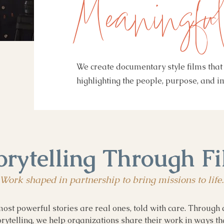
Meaningful
We create documentary style films that 
highlighting the people, purpose, and 
orytelling Through F
Work shaped in partnership to bring missions to life.
ost powerful stories are real ones, told with care. Through 
ytelling, we help organizations share their work in ways th