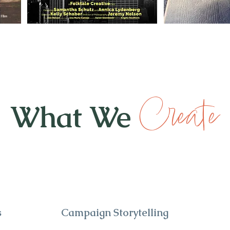
Create
What We
s
Campaign Storytelling