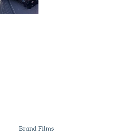
Brand Films