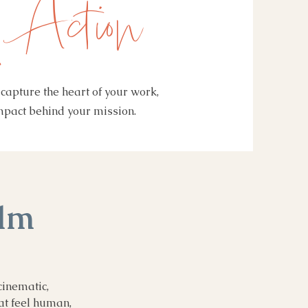
 Action
capture the heart of your work,
impact behind your mission.
ilm
cinematic,
at feel human,