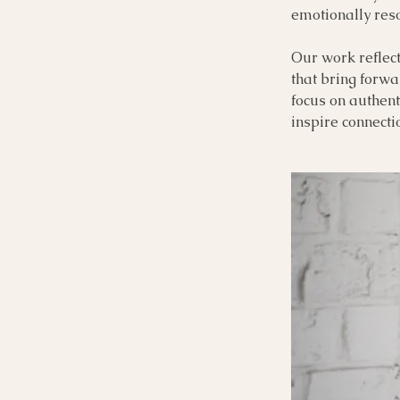
emotionally reso
Our work reflect
that bring forwa
focus on authenti
inspire connect