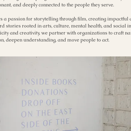
nant, and deeply connected to the people they serve.
s a passion for storytelling through film, creating impactfu
rd stories rooted in arts, culture, mental health, and social 
city and creativity, we partner with organizations to craft na
ion, deepen understanding, and move people to act.