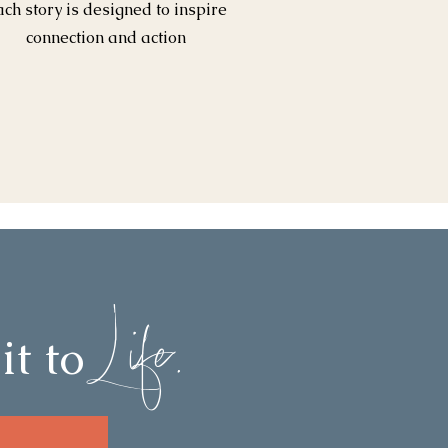
ach story is designed to inspire
connection and action
Life.
it to