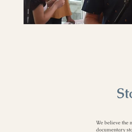
St
We believe the m
documentary stor