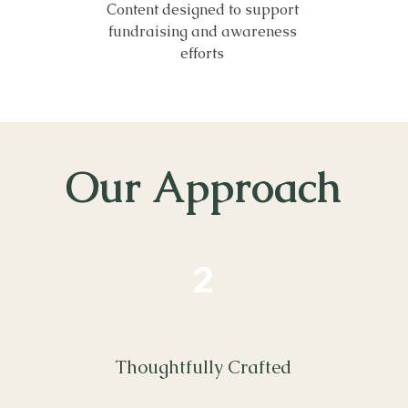
Content designed to support
fundraising and awareness
efforts
Our Approach
2
Thoughtfully Crafted