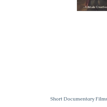
Short Documentary Film