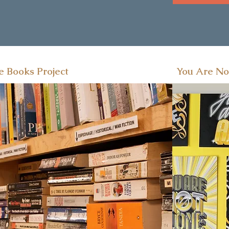
e Books Project
You Are No