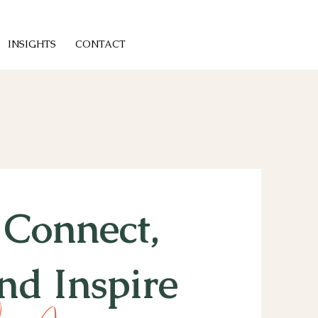
INSIGHTS
CONTACT
t Connect,
nd Inspire