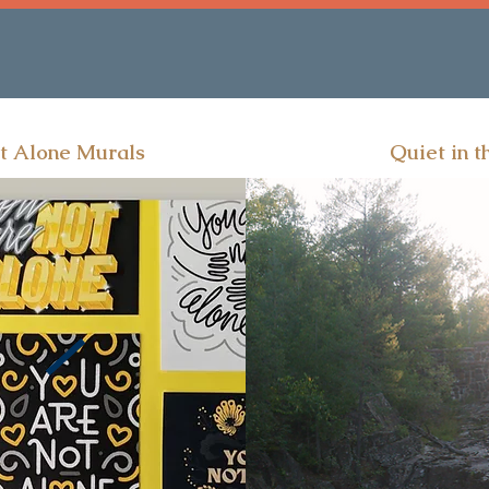
t Alone Murals
Quiet in t