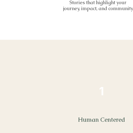
Stories that highlight your
journey, impact, and community
1
Human Centered