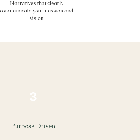
Narratives that clearly
communicate your mission and
vision
3
Purpose Driven