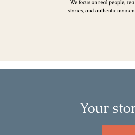
We focus on real people, rea
stories, and authentic momen
Your stor