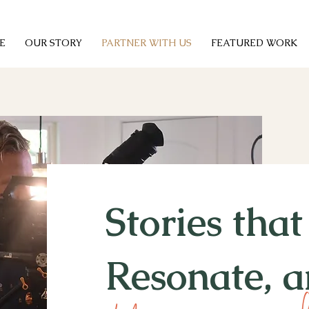
E
OUR STORY
PARTNER WITH US
FEATURED WORK
Stories tha
Resonate, a