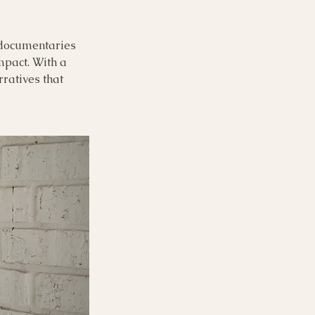
l documentaries
impact. With a
rratives that