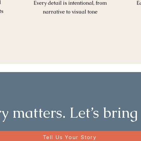
l
Every detail is intentional, from
E
ts
narrative to visual tone
y matters. Let’s bring 
Tell Us Your Story