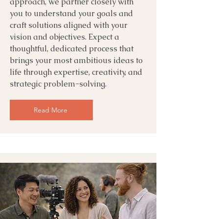
approach, we partner closely with
you to understand your goals and
craft solutions aligned with your
vision and objectives. Expect a
thoughtful, dedicated process that
brings your most ambitious ideas to
life through expertise, creativity, and
strategic problem-solving.
Read More