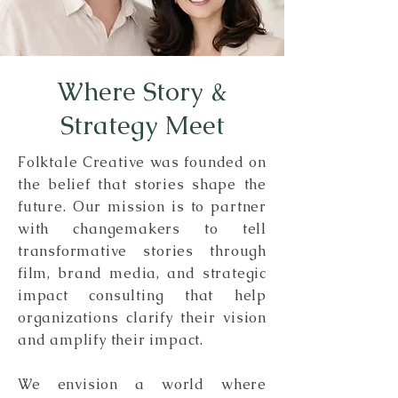
Where Story &
Strategy Meet
Folktale Creative was founded on
the belief that stories shape the
future. Our mission is to partner
with changemakers to tell
transformative stories through
film, brand media, and strategic
impact consulting that help
organizations clarify their vision
and amplify their impact.
We envision a world where