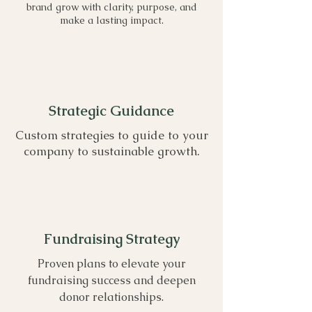
brand grow with clarity, purpose, and
make a lasting impact.
Strategic Guidance
Custom strategies to guide to your
company to sustainable growth.
Fundraising Strategy
Proven plans to elevate your
fundraising success and deepen
donor relationships.