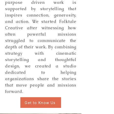
purpose driven work is
supported by storytelling that
inspires connection, generosity,
and action. We started Folktale
Creative after witnessing how
often powerful missions
struggled to communicate the
depth of their work. By combining
strategy with cinematic
storytelling and thoughtful
design, we created a studio
dedicated to helping
organizations share the stories
that move people and missions
forward.
Get to Know Us