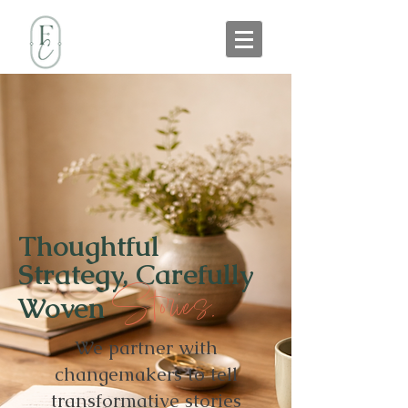
Thoughtful
Strategy, Carefully
Stories.
Woven
We partner with
changemakers to tell
transformative stories