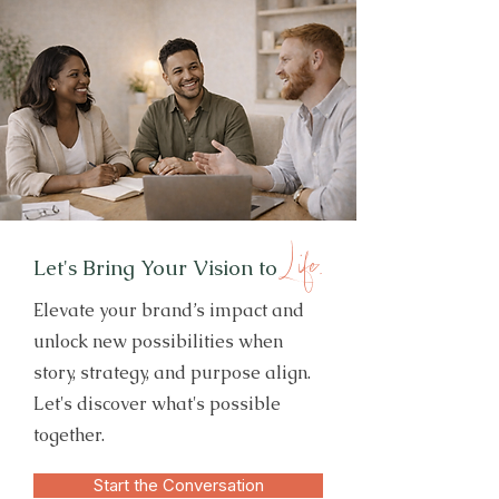
Life.
Let's Bring Your Vision to
Elevate your brand’s impact and
unlock new possibilities when
story, strategy, and purpose align.
Let's discover what's possible
together.
Start the Conversation