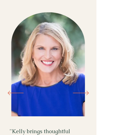
"Kelly brings thoughtful