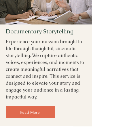
Documentary Storytelling
Experience your mission brought to
life through thoughtful, cinematic
storytelling. We capture authentic
voices, experiences, and moments to
create meaningful narratives that
connect and inspire. This service is
designed to elevate your story and
engage your audience in a lasting,
impactful way.
Read More