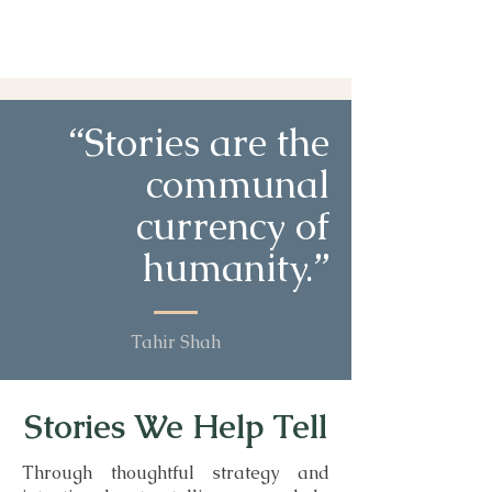
“Stories are the
communal
currency of
humanity.”
Tahir Shah
Stories We Help Tell
Through thoughtful strategy and