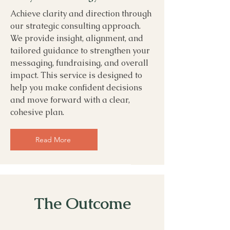
Achieve clarity and direction through
our strategic consulting approach.
We provide insight, alignment, and
tailored guidance to strengthen your
messaging, fundraising, and overall
impact. This service is designed to
help you make confident decisions
and move forward with a clear,
cohesive plan.
Read More
The Outcome