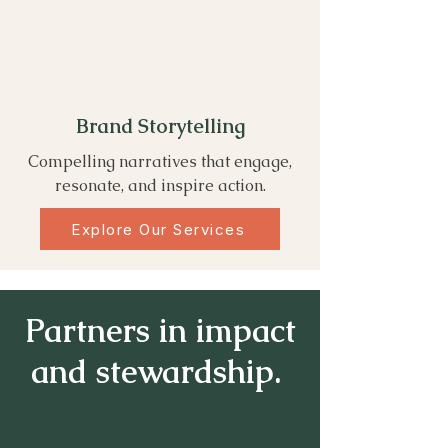
Brand Storytelling
Compelling narratives that engage,
resonate, and inspire action.
Explore Our Services
Partners in impact
and stewardship.