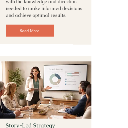
with the knowledge and direction
needed to make informed decisions
and achieve optimal results.
Read More
Story-Led Strategy