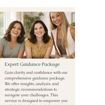
Expert Guidance Package
Gain clarity and confidence with our
comprehensive guidance package.
We offer insights, analysis, and
strategic recommendations to
navigate your challenges. This
service is designed to empower you