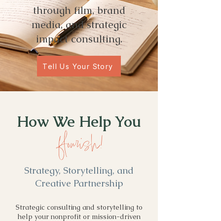
through film, brand
media, and strategic
impact consulting.
Tell Us Your Story
How We Help You
flourish!
Strategy, Storytelling, and
Creative Partnership
Strategic consulting and storytelling to
help your nonprofit or mission-driven