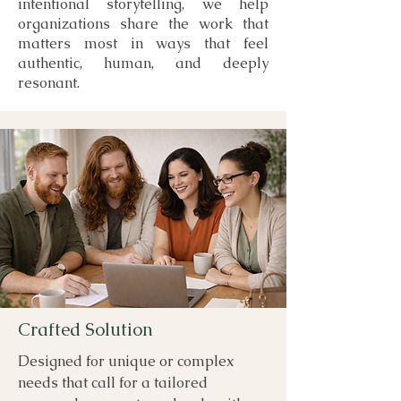
intentional storytelling, we help
organizations share the work that
matters most in ways that feel
authentic, human, and deeply
resonant.
Crafted Solution
Designed for unique or complex
needs that call for a tailored