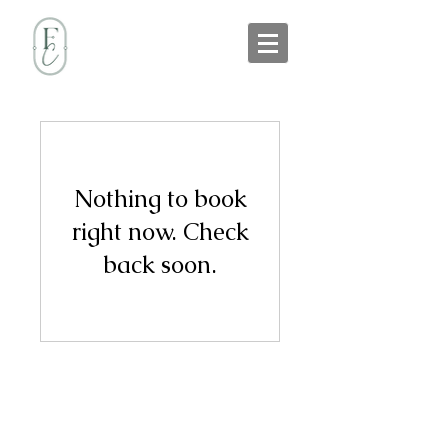
Nothing to book
right now. Check
back soon.