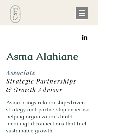
Asma Alahiane
Associate
Strategic Partnerships
& Growth Advisor
Asma brings relationship-driven
strategy and partnership expertise,
helping organizations build
meaningful connections that fuel
sustainable growth.