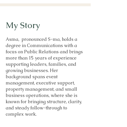
My Story
Asma, pronounced S-ma, holds a
degree in Communications with a
focus on Public Relations and brings
more than 15 years of experience
supporting leaders, families, and
growing businesses. Her
background spans event
management, executive support,
property management, and small
business operations, where she is
known for bringing structure, clarity,
and steady follow-through to
complex work.
In recent years, she has expanded